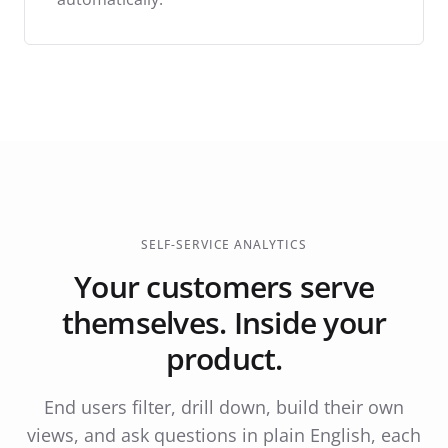
SELF-SERVICE ANALYTICS
Your customers serve
themselves. Inside your
product.
End users filter, drill down, build their own
views, and ask questions in plain English, each