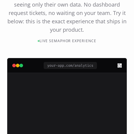
seeing only their own data. No dashboard
request tickets, no waiting on your team. Try it
below: this is the exact experience that ships in
your product.
LIVE SEMAPHOR EXPERIENCE
your-app.com/analytics