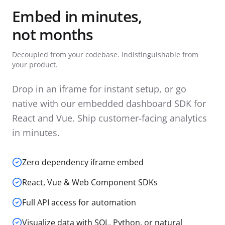
Embed in minutes,
not months
Decoupled from your codebase. Indistinguishable from
your product.
Drop in an iframe for instant setup, or go
native with our embedded dashboard SDK for
React and Vue. Ship customer-facing analytics
in minutes.
Zero dependency iframe embed
React, Vue & Web Component SDKs
Full API access for automation
Visualize data with SQL, Python, or natural