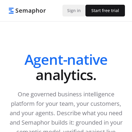
Semaphor
Sign in
Start free trial
Agent-native
analytics.
One governed business intelligence
platform for your team, your customers,
and your agents. Describe what you need
and Semaphor builds it: grounded in your
semantic model, verified against live