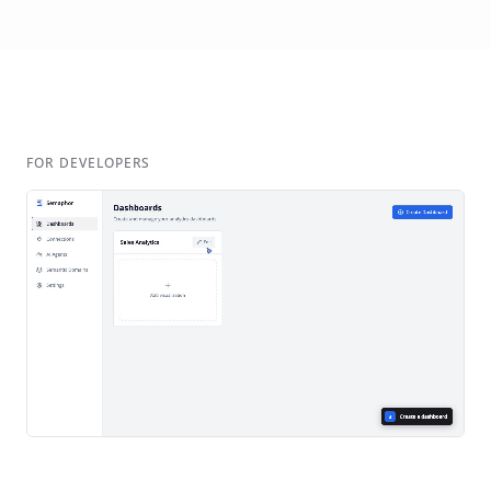
FOR DEVELOPERS