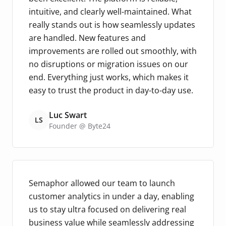
intuitive, and clearly well-maintained. What
really stands out is how seamlessly updates
are handled. New features and
improvements are rolled out smoothly, with
no disruptions or migration issues on our
end. Everything just works, which makes it
easy to trust the product in day-to-day use.
Luc Swart
LS
Founder @ Byte24
Semaphor allowed our team to launch
customer analytics in under a day, enabling
us to stay ultra focused on delivering real
business value while seamlessly addressing