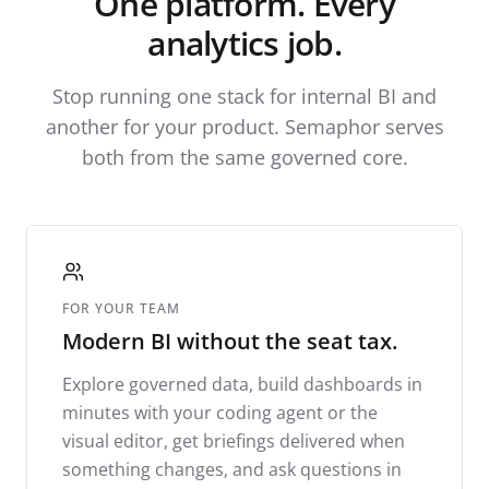
One platform. Every
analytics job.
Stop running one stack for internal BI and
another for your product. Semaphor serves
both from the same governed core.
FOR YOUR TEAM
Modern BI without the seat tax.
Explore governed data, build dashboards in
minutes with your coding agent or the
visual editor, get briefings delivered when
something changes, and ask questions in