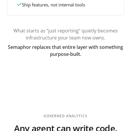
Ship features, not internal tools
What starts as “just reporting” quietly becomes
infrastructure your team now owns.
Semaphor replaces that entire layer with something
purpose-built.
GOVERNED ANALYTICS
Any agent can write code.