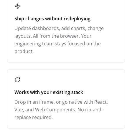
Ship changes without redeploying
Update dashboards, add charts, change
layouts. All from the browser. Your
engineering team stays focused on the
product.
Works with your existing stack
Drop in an iframe, or go native with React,
Vue, and Web Components. No rip-and-
replace required.