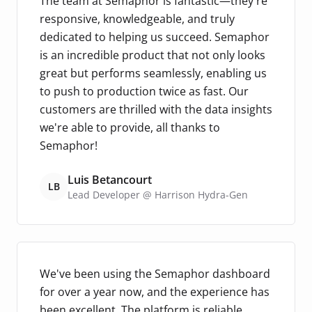
The team at Semaphor is fantastic—they're
responsive, knowledgeable, and truly
dedicated to helping us succeed. Semaphor
is an incredible product that not only looks
great but performs seamlessly, enabling us
to push to production twice as fast. Our
customers are thrilled with the data insights
we're able to provide, all thanks to
Semaphor!
Luis Betancourt
LB
Lead Developer @ Harrison Hydra-Gen
We've been using the Semaphor dashboard
for over a year now, and the experience has
been excellent. The platform is reliable,