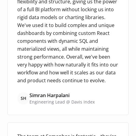
flexibility and structure, giving us the power
of a full BI platform without locking us into
rigid data models or charting libraries.
We've used it to build complex and unique
dashboards by combining custom React
components with dynamic SQL and
materialized views, all while maintaining
strong performance. Overall, we've been
very happy with how naturally it fits into our
workflow and how well it scales as our data
and product needs continue to evolve.
Simran Harpalani
SH
Engineering Lead @ Davis Index