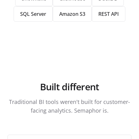
SQL Server
Amazon S3
REST API
Built different
Traditional BI tools weren't built for customer-
facing analytics. Semaphor is.