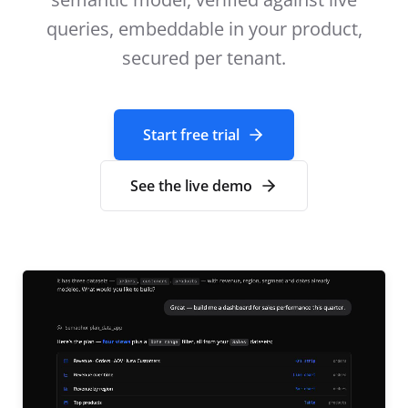
queries, embeddable in your product,
secured per tenant.
Start free trial
See the live demo