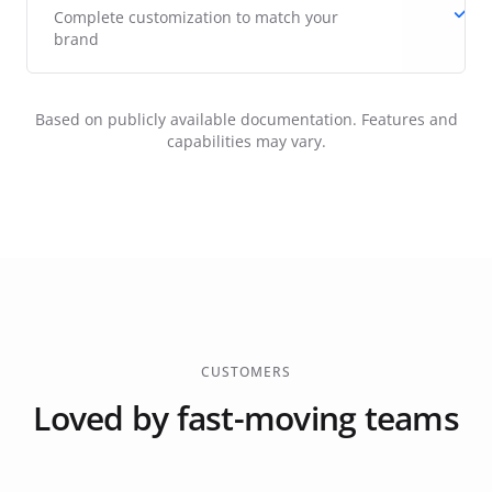
Complete customization to match your
brand
Based on publicly available documentation. Features and
capabilities may vary.
CUSTOMERS
Loved by fast-moving teams