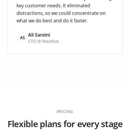
key customer needs. It eliminated
distractions, so we could concentrate on
what we do best and do it faster.
Ali Sareini
AS
CTO @ Nautilus
PRICING
Flexible plans for every stage