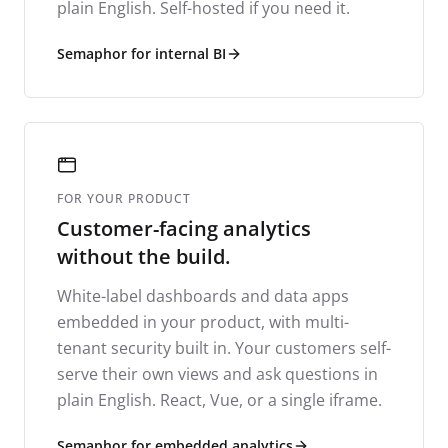
plain English. Self-hosted if you need it.
Semaphor for internal BI
FOR YOUR PRODUCT
Customer-facing analytics
without the build.
White-label dashboards and data apps
embedded in your product, with multi-
tenant security built in. Your customers self-
serve their own views and ask questions in
plain English. React, Vue, or a single iframe.
Semaphor for embedded analytics