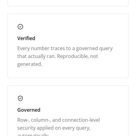
Verified
Every number traces to a governed query
that actually ran. Reproducible, not
generated.
Governed
Row-, column-, and connection-level
security applied on every query,
automatically.