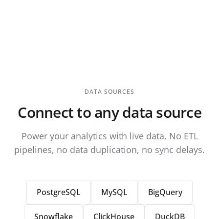
DATA SOURCES
Connect to any data source
Power your analytics with live data. No ETL
pipelines, no data duplication, no sync delays.
PostgreSQL
MySQL
BigQuery
Snowflake
ClickHouse
DuckDB