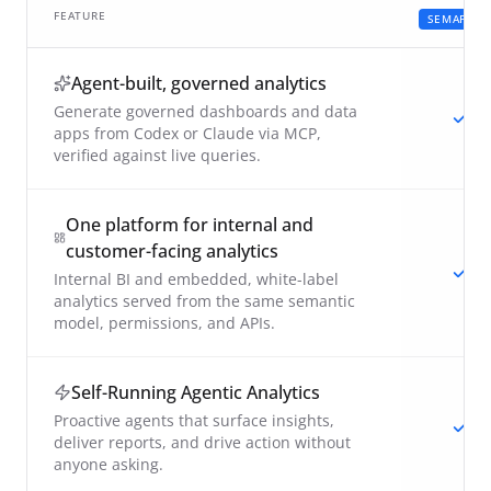
FEATURE
SEMAPHO
Agent-built, governed analytics
Generate governed dashboards and data
apps from Codex or Claude via MCP,
verified against live queries.
One platform for internal and
customer-facing analytics
Internal BI and embedded, white-label
analytics served from the same semantic
model, permissions, and APIs.
Self-Running Agentic Analytics
Proactive agents that surface insights,
deliver reports, and drive action without
anyone asking.