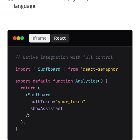
language
Iframe
React
// Native integration with full control
import
{
Surfboard
}
from
'react-semaphor'
export default function
Analytics
() {
return
(
<
Surfboard
authToken
=
"your_token"
showAssistant
/>
);
}