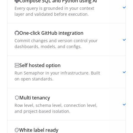
Compose SQL and Python using AI
Every query is grounded in your context
layer and validated before execution.
One-click GitHub integration
Commit changes and version control your
dashboards, models, and configs.
Self hosted option
Run Semaphor in your infrastructure. Built
on open standards.
Multi tenancy
Row level, schema level, connection level,
and project-based isolation.
White label ready