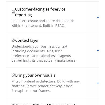
Customer-facing self-service
reporting
End users create and share dashboards
within their tenant. Built-in RBAC.
Context layer
Understands your business context
including documents, APIs, user
preferences, and calendars so agents
deliver insights that actually make sense.
Bring your own visuals
Micro frontend architecture. Build with any
charting library, render natively inside
Semaphor — no iframes.