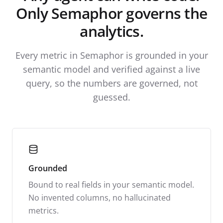
Only Semaphor governs the
analytics.
Every metric in Semaphor is grounded in your
semantic model and verified against a live
query, so the numbers are governed, not
guessed.
Grounded
Bound to real fields in your semantic model.
No invented columns, no hallucinated
metrics.