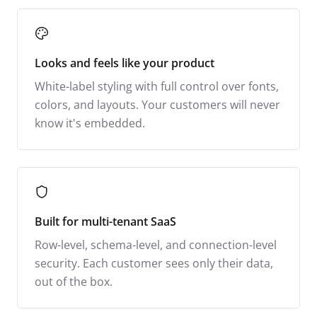
Looks and feels like your product
White-label styling with full control over fonts,
colors, and layouts. Your customers will never
know it's embedded.
Built for multi-tenant SaaS
Row-level, schema-level, and connection-level
security. Each customer sees only their data,
out of the box.