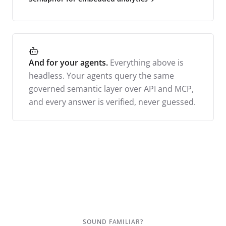
And for your agents.
Everything above is
headless. Your agents query the same
governed semantic layer over API and MCP,
and every answer is verified, never guessed.
SOUND FAMILIAR?