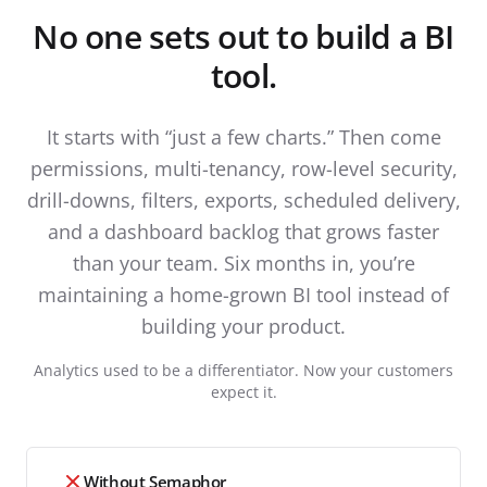
No one sets out to build a BI
tool.
It starts with “just a few charts.” Then come
permissions, multi-tenancy, row-level security,
drill-downs, filters, exports, scheduled delivery,
and a dashboard backlog that grows faster
than your team. Six months in, you’re
maintaining a home-grown BI tool instead of
building your product.
Analytics used to be a differentiator. Now your customers
expect it.
Without Semaphor