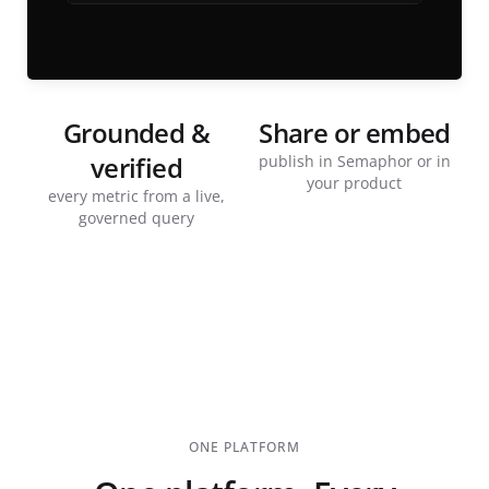
Grounded &
Share or embed
verified
publish in Semaphor or in
your product
every metric from a live,
governed query
ONE PLATFORM