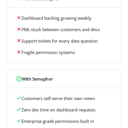
Dashboard backlog growing weekly
PMs stuck between customers and devs
Support tickets for every data question
Fragile permission systems
With Semaphor
Customers self-serve their own views
Zero dev time on dashboard requests
Enterprise-grade permissions built in