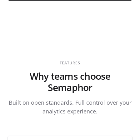
FEATURES
Why teams choose
Semaphor
Built on open standards. Full control over your
analytics experience.