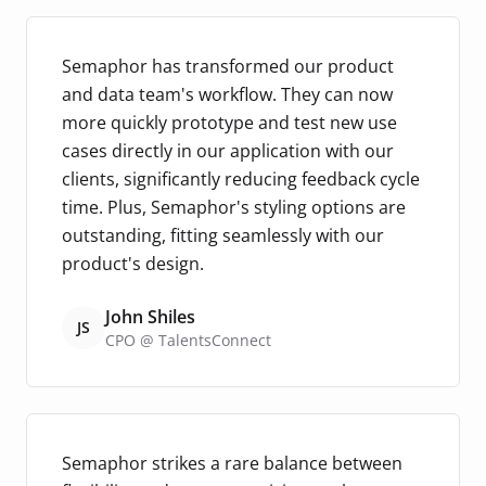
Semaphor has transformed our product
and data team's workflow. They can now
more quickly prototype and test new use
cases directly in our application with our
clients, significantly reducing feedback cycle
time. Plus, Semaphor's styling options are
outstanding, fitting seamlessly with our
product's design.
John Shiles
JS
CPO @ TalentsConnect
Semaphor strikes a rare balance between