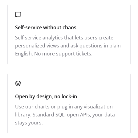
Self-service without chaos
Self-service analytics that lets users create
personalized views and ask questions in plain
English. No more support tickets.
Open by design, no lock-in
Use our charts or plug in any visualization
library. Standard SQL, open APIs, your data
stays yours.